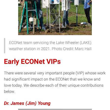
ECONet team servicing the Lake Wheeler (LAKE)
weather station in 2021. Photo Credit: Marc Hall
Early ECONet VIPs
There were several very important people (VIP) whose work
had significant impact on the ECONet that we know and
love today. We describe each of their unique contributions
below.
Dr. James (Jim) Young