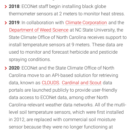
2018
: ECONet staff begin installing black globe
thermometer sensors at 2 meters to monitor heat stress.
2019
: In collaboration with
Climate Corporation
and the
Department of Weed Science
at NC State University, the
State Climate Office of North Carolina receives support to
install temperature sensors at 9 meters. These data are
used to monitor and forecast herbicide and pesticide
spraying conditions.
2020
: ECONet and the State Climate Office of North
Carolina move to an API-based solution for retrieving
data, known as
CLOUDS
.
Cardinal and Scout
data
portals are launched publicly to provide user-friendly
data access to ECONet data, among other North
Carolina-relevant weather data networks. All of the mutli-
level soil temperature sensors, which were first installed
in 2012, are replaced with commercial soil moisture
sensor because they were no longer functioning at