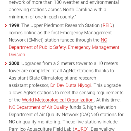
network of more than 100 weather and environmental
observing stations across North Carolina with a
minimum of one in each county.”
1999
: The Upper Piedmont Research Station (
REID
)
comes online as the first Emergency Management
Network (EMNet) station funded through the
NC
Department of Public Safety, Emergency Management
Division
.
2000
: Upgrades from a 3 meters tower to a 10 meters
tower are completed at all AgNet stations thanks to
Assistant State Climatologist and research
assistant professor,
Dr. Dev Dutta Niyogi
. This upgrade
allows AgNet stations to meet the sensing requirements
of the
World Meteorological Organization
. At this time,
NC Department of Air Quality
funds 5, high elevation
Department of Air Quality Network (DAQNet) stations for
NC air quality monitoring. These five stations include:
Pamlico Aquaculture Field Lab (
AURO
), Bearwallow