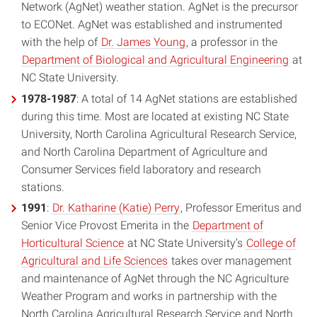
Network (AgNet) weather station. AgNet is the precursor
to ECONet. AgNet was established and instrumented
with the help of
Dr. James Young
, a professor in the
Department of Biological and Agricultural Engineering
at
NC State University.
1978-1987
: A total of 14 AgNet stations are established
during this time. Most are located at existing NC State
University, North Carolina Agricultural Research Service,
and North Carolina Department of Agriculture and
Consumer Services field laboratory and research
stations.
1991
:
Dr. Katharine (Katie) Perry
, Professor Emeritus and
Senior Vice Provost Emerita in the
Department of
Horticultural Science
at NC State University’s
College of
Agricultural and Life Sciences
takes over management
and maintenance of AgNet through the NC Agriculture
Weather Program and works in partnership with the
North Carolina Agricultural Research Service and North