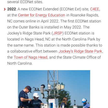
several ECONet sites.
2022
: A new ECONet Extended (ECONet Ext) site,
C4EE
,
at the
Center for Energy Education
in Roanoke Rapids,
NC comes online in April 2022. The first ECONet station
on the Outer Banks is installed in May 2022. The
Jockey’s Ridge State Park (
JRSP
) ECONet station is
located in Nags Head, NC at the North Carolina Park by
the same name. This station is made possible thanks to
a collaborative effort between
Jockey’s Ridge State Park
,
the
Town of Nags Head
, and the State Climate Office of
North Carolina.