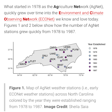
What started in 1978 as the
Ag
riculture
Net
work (AgNet),
quickly grew over time into the
E
nvironment and
C
limate
O
bserving
Net
work (ECONet)
we know and love today.
Figures 1 and 2 below show how the number of AgNet
stations grew quickly from 1978 to 1987.
Figure 1.
Map of AgNet weather stations (i.e., early
ECONet weather stations) across North Carolina
colored by the year they were established ranging
from 1978 to 1987.
Image Credit
: Sheila Saia