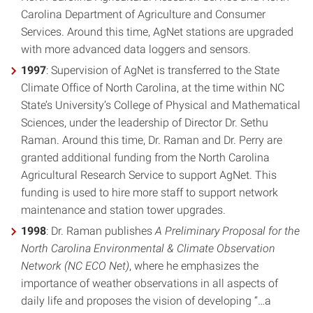
Carolina Department of Agriculture and Consumer
Services. Around this time, AgNet stations are upgraded
with more advanced data loggers and sensors.
1997
: Supervision of AgNet is transferred to the State
Climate Office of North Carolina, at the time within NC
State’s University’s College of Physical and Mathematical
Sciences, under the leadership of Director Dr. Sethu
Raman. Around this time, Dr. Raman and Dr. Perry are
granted additional funding from the North Carolina
Agricultural Research Service to support AgNet. This
funding is used to hire more staff to support network
maintenance and station tower upgrades.
1998
: Dr. Raman publishes
A Preliminary Proposal for the
North Carolina Environmental & Climate Observation
Network (NC ECO Net)
, where he emphasizes the
importance of weather observations in all aspects of
daily life and proposes the vision of developing “…a