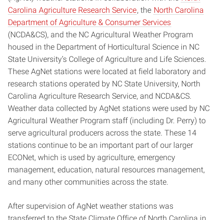
Carolina Agriculture Research Service
, the
North Carolina
Department of Agriculture & Consumer Services
(NCDA&CS), and the NC Agricultural Weather Program
housed in the Department of Horticultural Science in NC
State University’s College of Agriculture and Life Sciences.
These AgNet stations were located at field laboratory and
research stations operated by NC State University, North
Carolina Agriculture Research Service, and NCDA&CS.
Weather data collected by AgNet stations were used by NC
Agricultural Weather Program staff (including Dr. Perry) to
serve agricultural producers across the state. These 14
stations continue to be an important part of our larger
ECONet, which is used by agriculture, emergency
management, education, natural resources management,
and many other communities across the state.
After supervision of AgNet weather stations was
transferred to the State Climate Office of North Carolina in