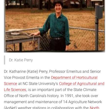
Dr. Katie Perry
Dr. Katharine (Katie) Perry, Professor Emeritus and Senior
Vice Provost Emerita in the
Department of Horticultural
Science
at NC State University’s
College of Agricultural and
Life Sciences
, is an important part of the State Climate
Office of North Carolina’s history. In 1991, she took over
management and maintenance of 14 Agriculture Network
(AgNet) weather stations in collaboration with the
North