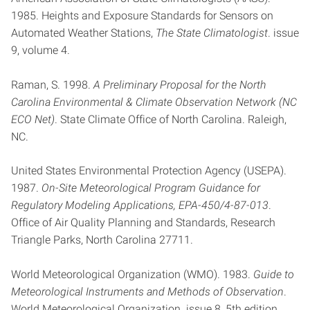
1985. Heights and Exposure Standards for Sensors on
Automated Weather Stations,
The State Climatologist
. issue
9, volume 4.
Raman, S. 1998.
A Preliminary Proposal for the North
Carolina Environmental & Climate Observation Network (NC
ECO Net)
. State Climate Office of North Carolina. Raleigh,
NC.
United States Environmental Protection Agency (USEPA).
1987.
On-Site Meteorological Program Guidance for
Regulatory Modeling Applications, EPA-450/4-87-013
.
Office of Air Quality Planning and Standards, Research
Triangle Parks, North Carolina 27711.
World Meteorological Organization (WMO). 1983.
Guide to
Meteorological Instruments and Methods of Observation
.
World Meteorological Organization. issue 8, 5th edition,