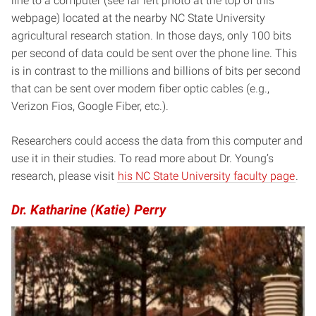
line to a computer (see far left photo at the top of this
webpage) located at the nearby NC State University
agricultural research station. In those days, only 100 bits
per second of data could be sent over the phone line. This
is in contrast to the millions and billions of bits per second
that can be sent over modern fiber optic cables (e.g.,
Verizon Fios, Google Fiber, etc.).
Researchers could access the data from this computer and
use it in their studies. To read more about Dr. Young’s
research, please visit
his NC State University faculty page
.
Dr. Katharine (Katie) Perry