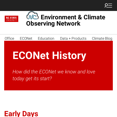
Environment & Climate
Observing Network
Office
ECONet
Education
Data + Products
Climate Blog
ECONet History
How did the ECONet we know and love
today get its start?
Early Days