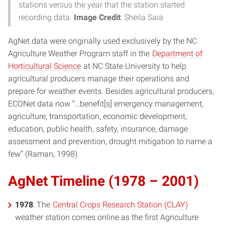
stations versus the year that the station started
recording data.
Image Credit
: Sheila Saia
AgNet data were originally used exclusively by the NC
Agriculture Weather Program staff in the
Department of
Horticultural Science
at NC State University to help
agricultural producers manage their operations and
prepare for weather events. Besides agricultural producers,
ECONet data now “…benefit[s] emergency management,
agriculture, transportation, economic development,
education, public health, safety, insurance, damage
assessment and prevention, drought mitigation to name a
few” (Raman, 1998).
AgNet Timeline (1978 – 2001)
1978
: The
Central Crops Research Station (CLAY)
weather station comes online as the first Agriculture