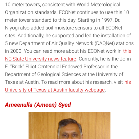
10 meter towers, consistent with World Meterological
Organization standards. ECONet continues to use this 10
meter tower standard to this day. Starting in 1997, Dr.
Niyogi also added soil moisture sensors to all ECONet
sites. Additionally, he supported and led the installation of
5 new Department of Air Quality Network (DAQNet) stations
in 2000. You can read more about his ECONet work in
this
NC State University news feature
. Currently, he is the John
E. “Brick” Elliot Centennial Endowed Professor in the
Department of Geological Sciences at the University of
Texas at Austin. To read more about his research, visit
his
University of Texas at Austin faculty webpage
.
Ameenulla (Ameen) Syed