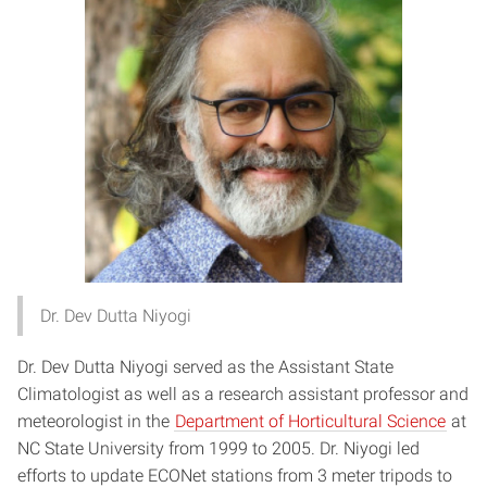
Dr. Dev Dutta Niyogi
Dr. Dev Dutta Niyogi served as the Assistant State
Climatologist as well as a research assistant professor and
meteorologist in the
Department of Horticultural Science
at
NC State University from 1999 to 2005. Dr. Niyogi led
efforts to update ECONet stations from 3 meter tripods to