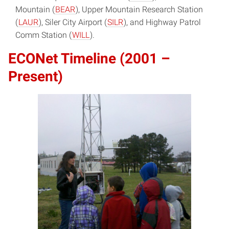
Mountain (
BEAR
), Upper Mountain Research Station
(
LAUR
), Siler City Airport (
SILR
), and Highway Patrol
Comm Station (
WILL
).
ECONet Timeline (2001 –
Present)