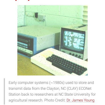
Early computer systems (~1980s) used to store and
transmit data from the Clayton, NC (CLAY) ECONet
Station back to researchers at NC State University for
agricultural research. Photo Credit:
Dr. James Young