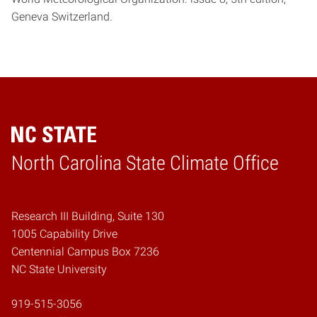
Geneva Switzerland.
Home
North Carolina State Climate Office
Research III Building, Suite 130
1005 Capability Drive
Centennial Campus Box 7236
NC State University
919-515-3056