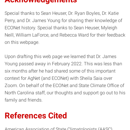
Special thanks to Sean Heuser, Dr. Ryan Boyles, Dr. Katie
Perry, and Dr. James Young for sharing their knowledge of
ECONet history. Special thanks to Sean Heuser, Myleigh
Neill, William LaForce, and Rebecca Ward for their feedback
on this webpage.
Upon drafting this web page we learned that Dr. James
Young passed away in February 2022. This was less than
six months after he had shared some of this important
context for AgNet (and ECONet) with Sheila Saia over
Zoom. On behalf of the ECONet and State Climate Office of
North Carolina staff, our thoughts and support go out to his
family and friends.
References Cited
American Association of State Climatologists (AASC).