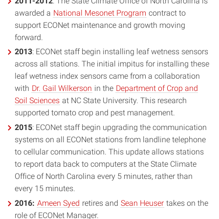
2011-2012
: The State Climate Office of North Carolina is
awarded a
National Mesonet Program
contract to
support ECONet maintenance and growth moving
forward.
2013
: ECONet staff begin installing leaf wetness sensors
across all stations. The initial impitus for installing these
leaf wetness index sensors came from a collaboration
with
Dr. Gail Wilkerson
in the
Department of Crop and
Soil Sciences
at NC State University. This research
supported tomato crop and pest management.
2015
: ECONet staff begin upgrading the communication
systems on all ECONet stations from landline telephone
to cellular communication. This update allows stations
to report data back to computers at the State Climate
Office of North Carolina every 5 minutes, rather than
every 15 minutes.
2016:
Ameen Syed
retires and
Sean Heuser
takes on the
role of ECONet Manager.