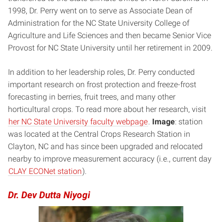
1998, Dr. Perry went on to serve as Associate Dean of
Administration for the NC State University College of
Agriculture and Life Sciences and then became Senior Vice
Provost for NC State University until her retirement in 2009.
In addition to her leadership roles, Dr. Perry conducted
important research on frost protection and freeze-frost
forecasting in berries, fruit trees, and many other
horticultural crops. To read more about her research, visit
her NC State University faculty webpage
.
Image
: station
was located at the Central Crops Research Station in
Clayton, NC and has since been upgraded and relocated
nearby to improve measurement accuracy (i.e., current day
CLAY ECONet station
).
Dr. Dev Dutta Niyogi