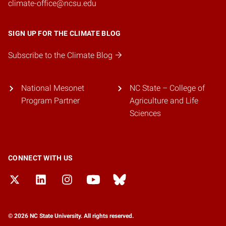
climate-office@ncsu.edu
SIGN UP FOR THE CLIMATE BLOG
Subscribe to the Climate Blog
National Mesonet
NC State – College of
Program Partner
Agriculture and Life
Sciences
CONNECT WITH US
© 2026 NC State University. All rights reserved.