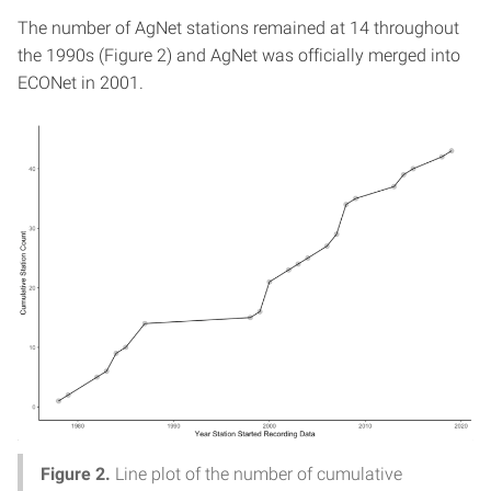
The number of AgNet stations remained at 14 throughout
the 1990s (Figure 2) and AgNet was officially merged into
ECONet in 2001.
Figure 2.
Line plot of the number of cumulative