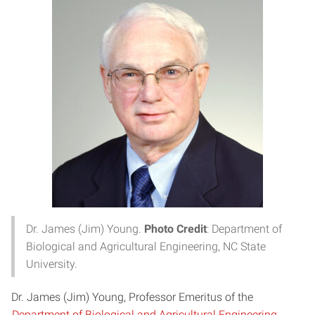
Dr. James (Jim) Young.
Photo Credit
: Department of
Biological and Agricultural Engineering, NC State
University.
Dr. James (Jim) Young, Professor Emeritus of the
Department of Biological and Agricultural Engineering