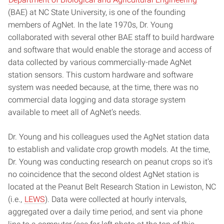
(BAE) at NC State University, is one of the founding
members of AgNet. In the late 1970s, Dr. Young
collaborated with several other BAE staff to build hardware
and software that would enable the storage and access of
data collected by various commercially-made AgNet
station sensors. This custom hardware and software
system was needed because, at the time, there was no
commercial data logging and data storage system
available to meet all of AgNet’s needs.
Dr. Young and his colleagues used the AgNet station data
to establish and validate crop growth models. At the time,
Dr. Young was conducting research on peanut crops so it’s
no coincidence that the second oldest AgNet station is
located at the Peanut Belt Research Station in Lewiston, NC
(i.e.,
LEWS
). Data were collected at hourly intervals,
aggregated over a daily time period, and sent via phone