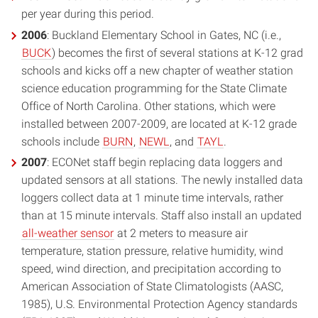
per year during this period.
2006
: Buckland Elementary School in Gates, NC (i.e.,
BUCK
) becomes the first of several stations at K-12 grad
schools and kicks off a new chapter of weather station
science education programming for the State Climate
Office of North Carolina. Other stations, which were
installed between 2007-2009, are located at K-12 grade
schools include
BURN
,
NEWL
, and
TAYL
.
2007
: ECONet staff begin replacing data loggers and
updated sensors at all stations. The newly installed data
loggers collect data at 1 minute time intervals, rather
than at 15 minute intervals. Staff also install an updated
all-weather sensor
at 2 meters to measure air
temperature, station pressure, relative humidity, wind
speed, wind direction, and precipitation according to
American Association of State Climatologists (AASC,
1985), U.S. Environmental Protection Agency standards