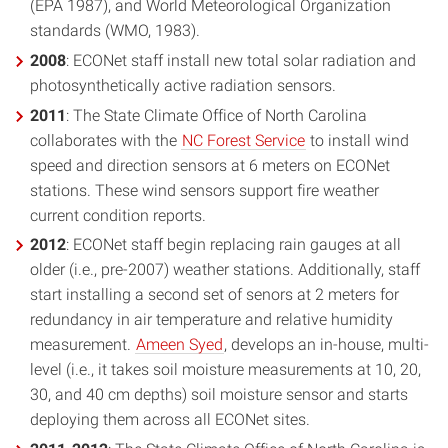
(EPA 1987), and World Meteorological Organization
standards (WMO, 1983).
2008
: ECONet staff install new total solar radiation and
photosynthetically active radiation sensors.
2011
: The State Climate Office of North Carolina
collaborates with the
NC Forest Service
to install wind
speed and direction sensors at 6 meters on ECONet
stations. These wind sensors support fire weather
current condition reports.
2012
: ECONet staff begin replacing rain gauges at all
older (i.e., pre-2007) weather stations. Additionally, staff
start installing a second set of senors at 2 meters for
redundancy in air temperature and relative humidity
measurement.
Ameen Syed
, develops an in-house, multi-
level (i.e., it takes soil moisture measurements at 10, 20,
30, and 40 cm depths) soil moisture sensor and starts
deploying them across all ECONet sites.