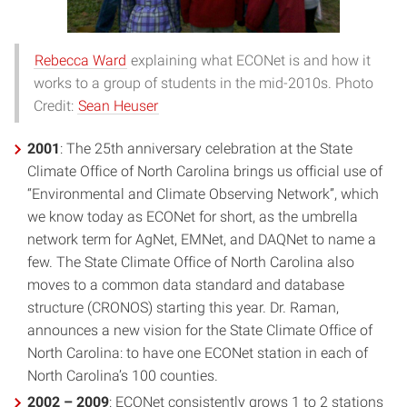
Rebecca Ward
explaining what ECONet is and how it
works to a group of students in the mid-2010s. Photo
Credit:
Sean Heuser
2001
: The 25th anniversary celebration at the State
Climate Office of North Carolina brings us official use of
“Environmental and Climate Observing Network”, which
we know today as ECONet for short, as the umbrella
network term for AgNet, EMNet, and DAQNet to name a
few. The State Climate Office of North Carolina also
moves to a common data standard and database
structure (CRONOS) starting this year. Dr. Raman,
announces a new vision for the State Climate Office of
North Carolina: to have one ECONet station in each of
North Carolina’s 100 counties.
2002 – 2009
: ECONet consistently grows 1 to 2 stations