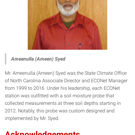
Ameenulla (Ameen) Syed
Mr. Ameenulla (Ameen) Syed was the State Climate Office
of North Carolina Associate Director and ECONet Manager
from 1999 to 2016. Under his leadership, each ECONet
station was outfitted with a soil moisture probe that
collected measurements at three soil depths starting in
2012. Notably, this probe was custom designed and
implemented by Mr. Syed.
Acknowledgements