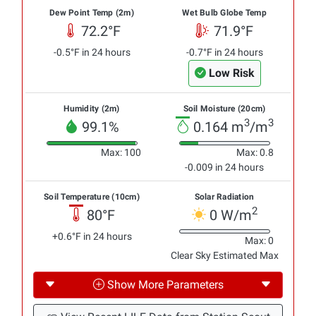
Dew Point Temp (2m)
Wet Bulb Globe Temp
72.2°F
71.9°F
-0.5°F in 24 hours
-0.7°F in 24 hours
Low Risk
Humidity (2m)
Soil Moisture (20cm)
3
3
99.1%
0.164 m
/m
Max: 100
Max: 0.8
-0.009 in 24 hours
Soil Temperature (10cm)
Solar Radiation
2
80°F
0 W/m
+0.6°F in 24 hours
Max: 0
Clear Sky Estimated Max
Show More Parameters