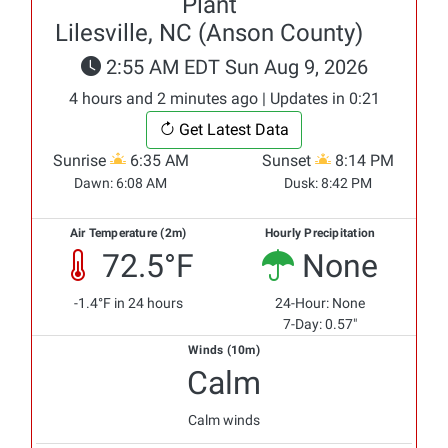
Plant
Lilesville, NC (Anson County)
2:55 AM EDT Sun Aug 9, 2026
4 hours and 2 minutes ago | Updates in 0:21
Get Latest Data
Sunrise
6:35 AM
Sunset
8:14 PM
Dawn:
6:08 AM
Dusk:
8:42 PM
Air Temperature (2m)
Hourly Precipitation
72.5°F
None
-1.4°F in 24 hours
24-Hour: None
7-Day: 0.57"
Winds (10m)
Calm
Calm winds