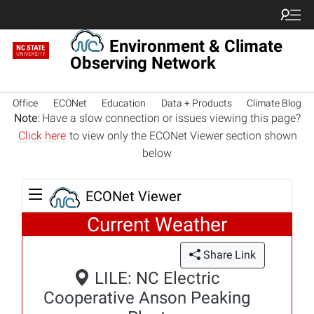
Environment & Climate
Observing Network
Office
ECONet
Education
Data + Products
Climate Blog
Note
: Have a slow connection or issues viewing this page?
Click here
to view only the ECONet Viewer section shown
below
ECONet Viewer
Current Weather
Share Link
LILE: NC Electric
Cooperative Anson Peaking