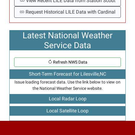
View Recent LILE Data from Station Scout
Request Historical LILE Data with Cardinal
Latest National Weather
Service Data
Refresh NWS Data
Short-Term Forecast for Lilesville,NC
Issue loading forecast data. Use the link below to view on
the National Weather Service website.
Local Radar Loop
Local Satellite Loop