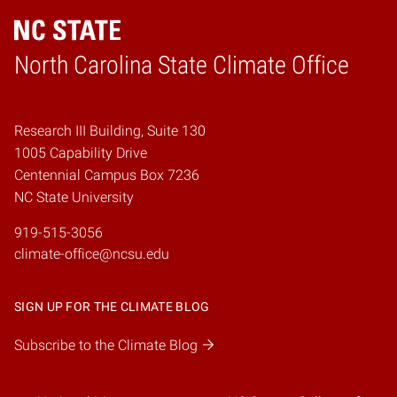
Home
North Carolina State Climate Office
Research III Building, Suite 130
1005 Capability Drive
Centennial Campus Box 7236
NC State University
919-515-3056
climate-office@ncsu.edu
SIGN UP FOR THE CLIMATE BLOG
Subscribe to the Climate Blog