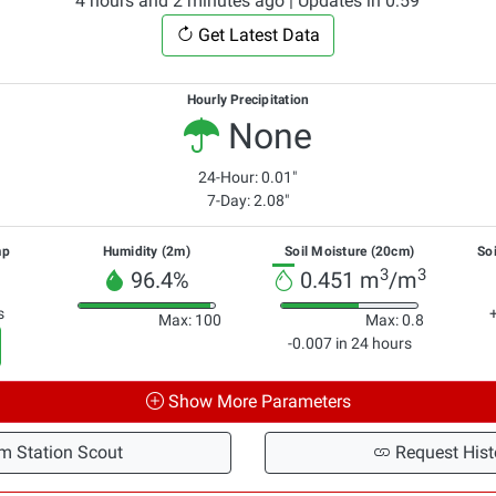
4 hours and 2 minutes ago | Updates in 0:59
Get Latest Data
Hourly Precipitation
None
24-Hour: 0.01"
7-Day: 2.08"
mp
Humidity (2m)
Soil Moisture (20cm)
So
3
3
96.4%
0.451 m
/m
s
Max: 100
Max: 0.8
-0.007 in 24 hours
Show More Parameters
m Station Scout
Request Hist