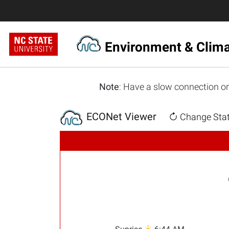
Environment & Clim
Note
: Have a slow connection or
ECONet Viewer
Change Stat