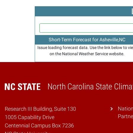
Short-Term Forecast for Asheville,NC
Issue loading forecast data. Use the link below to vi
on the National Weather Service website.
North Carolina State Clima
Home
Natio
Research III Building, Suite 130
Partne
1005 Capability Drive
Centennial Campus Box 7236