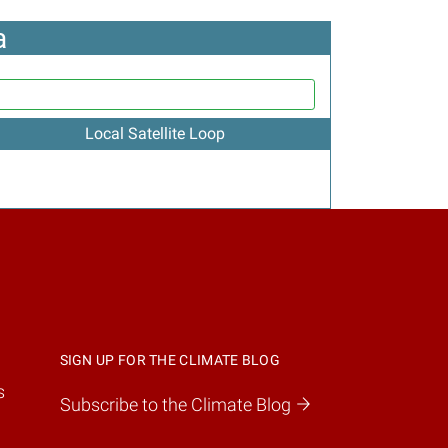
a
Local Satellite Loop
SIGN UP FOR THE CLIMATE BLOG
s
Subscribe to the Climate Blog