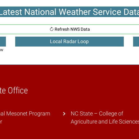
Latest National Weather Service Dat
Refresh NWS Data
Local Radar Loop
ew
te Office
nal Mesonet Program
NC State – College of
r
Agriculture and Life Science