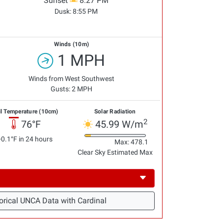
Sunset
8:27 PM
Dusk:
8:55 PM
Winds (10m)
1 MPH
Winds from West Southwest
Gusts: 2 MPH
il Temperature (10cm)
Solar Radiation
2
76°F
45.99 W/m
+0.1°F in 24 hours
Max: 478.1
Clear Sky Estimated Max
orical UNCA Data with Cardinal