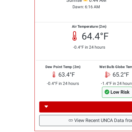
Sunrise
6:44 AM
Dawn:
6:16 AM
Air Temperature (2m)
64.4°F
-0.4°F in 24 hours
Dew Point Temp (2m)
Wet Bulb Globe Te
63.4°F
65.2°F
-0.4°F in 24 hours
-1.4°F in 24 hour
Low Risk
View Recent UNCA Data fro