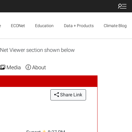
e
ECONet
Education
Data + Products
Climate Blog
ONet Viewer section shown below
Media
About
Share Link