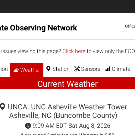
ate Observing Network
Offic
 issues viewing this page?
Click here
to view only the EC
ion
Station
Sensors
Climate
Weather
Current Weather
UNCA: UNC Asheville Weather Tower
Asheville, NC (Buncombe County)
9:09 AM EDT Sat Aug 8, 2026