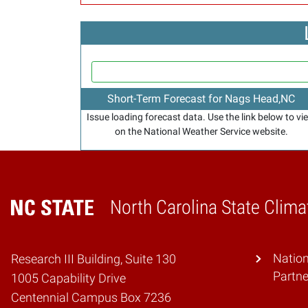
Short-Term Forecast for Nags Head,NC
Issue loading forecast data. Use the link below to vi
on the National Weather Service website.
North Carolina State Clima
Home
Natio
Research III Building, Suite 130
Partne
1005 Capability Drive
Centennial Campus Box 7236