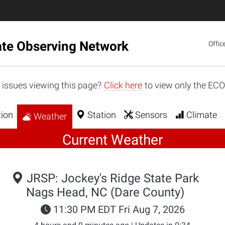
ate Observing Network
Offic
 issues viewing this page?
Click here
to view only the EC
ion
Station
Sensors
Climate
Weather
Current Weather
JRSP: Jockey's Ridge State Park
Nags Head, NC (Dare County)
11:30 PM EDT Fri Aug 7, 2026