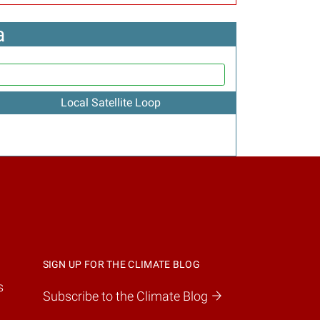
a
Local Satellite Loop
SIGN UP FOR THE CLIMATE BLOG
s
Subscribe to the Climate Blog