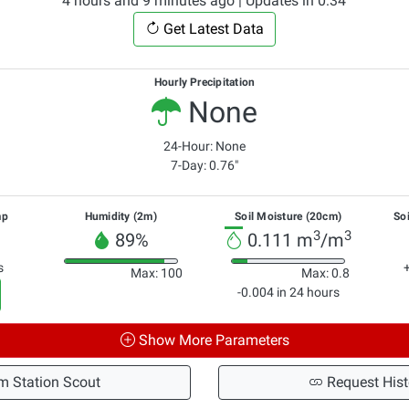
4 hours and 9 minutes ago | Updates in 0:33
Get Latest Data
Hourly Precipitation
None
24-Hour: None
7-Day: 0.76"
mp
Humidity (2m)
Soil Moisture (20cm)
So
3
3
89%
0.111 m
/m
s
Max: 100
Max: 0.8
-0.004 in 24 hours
Show More Parameters
m Station Scout
Request Hist