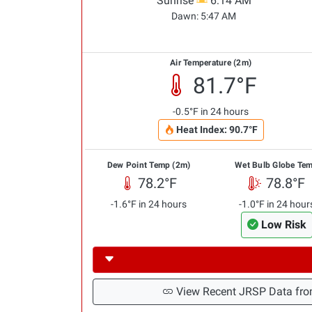
Sunrise
6:14 AM
Dawn:
5:47 AM
Air Temperature (2m)
81.7°F
-0.5°F in 24 hours
Heat Index: 90.7°F
Dew Point Temp (2m)
Wet Bulb Globe Te
78.2°F
78.8°F
-1.6°F in 24 hours
-1.0°F in 24 hour
Low Risk
View Recent JRSP Data fro