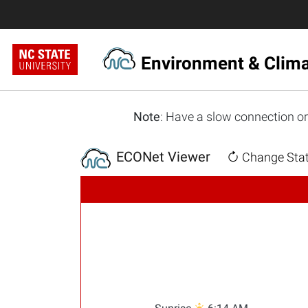
Environment & Clim
Note
: Have a slow connection or
ECONet Viewer
Change Stat