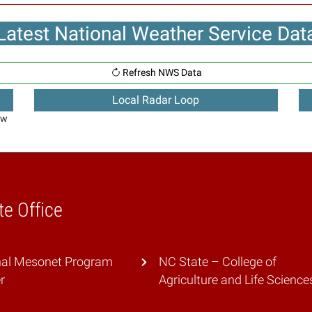
Latest National Weather Service Dat
Refresh NWS Data
Local Radar Loop
ew
te Office
nal Mesonet Program
NC State – College of
r
Agriculture and Life Science