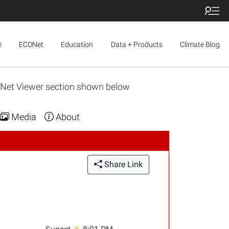
e
ECONet
Education
Data + Products
Climate Blog
ONet Viewer section shown below
Media
About
Share Link