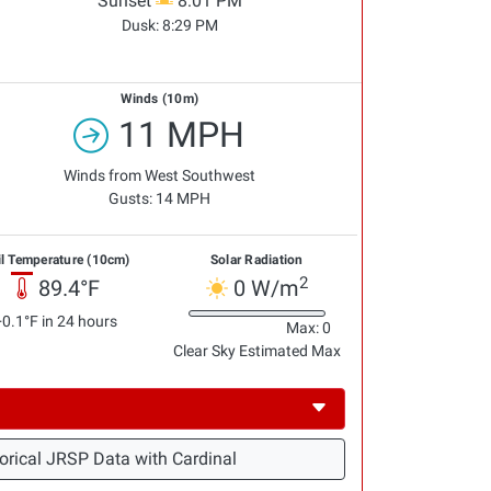
Sunset
8:01 PM
Dusk:
8:29 PM
Winds (10m)
11 MPH
Winds from West Southwest
Gusts: 14 MPH
il Temperature (10cm)
Solar Radiation
2
89.4°F
0 W/m
+0.1°F in 24 hours
Max: 0
Clear Sky Estimated Max
orical JRSP Data with Cardinal