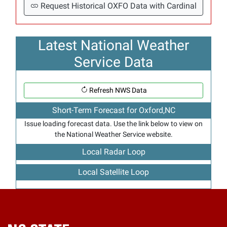
Request Historical OXFO Data with Cardinal
Latest National Weather
Service Data
Refresh NWS Data
Short-Term Forecast for Oxford,NC
Issue loading forecast data. Use the link below to view on
the National Weather Service website.
Local Radar Loop
Local Satellite Loop