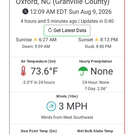
Oxford, NC (Granville County)
12:09 AM EDT Sun Aug 9, 2026
4 hours and 5 minutes ago | Updates in 0:40
Get Latest Data
Sunrise
6:27 AM
Sunset
8:13 PM
Dawn:
5:59 AM
Dusk:
8:40 PM
Air Temperature (2m)
Hourly Precipitation
73.6°F
None
-3.0°F in 24 hours
24-Hour: None
7-Day: 2.06"
Winds (10m)
3 MPH
Winds from West Southwest
Dew Point Temp (2m)
Wet Bulb Globe Temp