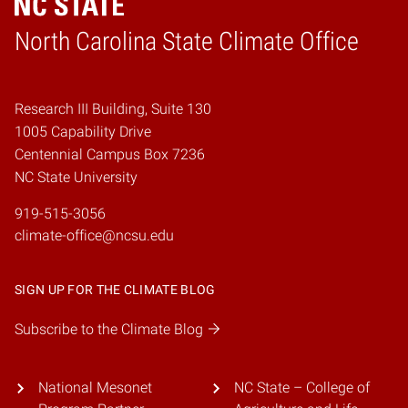
Home
North Carolina State Climate Office
Research III Building, Suite 130
1005 Capability Drive
Centennial Campus Box 7236
NC State University
919-515-3056
climate-office@ncsu.edu
SIGN UP FOR THE CLIMATE BLOG
Subscribe to the Climate Blog
National Mesonet
NC State – College of