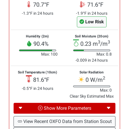
70.7°F
71.6°F
-1.3°F in 24 hours
-1.9°F in 24 hours
Low Risk
Humidity (2m)
Soil Moisture (20cm)
3
3
90.4%
0.23 m
/m
Max: 100
Max: 0.8
-0.009 in 24 hours
Soil Temperature (10cm)
Solar Radiation
2
81.6°F
0 W/m
-0.5°F in 24 hours
Max: 0
Clear Sky Estimated Max
Show More Parameters
View Recent OXFO Data from Station Scout