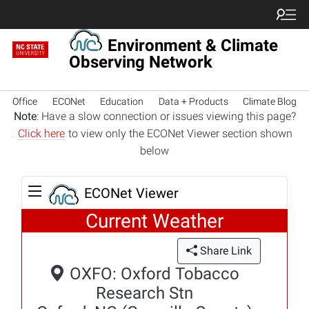
Environment & Climate
Observing Network
Office
ECONet
Education
Data + Products
Climate Blog
Note
: Have a slow connection or issues viewing this page?
Click here
to view only the ECONet Viewer section shown
below
ECONet Viewer
Current Weather
Share Link
OXFO: Oxford Tobacco
Research Stn