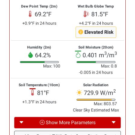
Dew Point Temp (2m)
Wet Bulb Globe Temp
69.2°F
81.5°F
+0.9°F in 24 hours
+4.2°F in 24 hours
Elevated Risk
Humidity (2m)
Soil Moisture (20cm)
3
3
64.2%
0.401 m
/m
Max: 100
Max: 0.8
-0.005 in 24 hours
Soil Temperature (10cm)
Solar Radiation
2
81°F
729.9 W/m
+1.3°F in 24 hours
Max: 803.57
Clear Sky Estimated Max
Show More Parameters