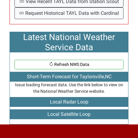
View Recent TAYL Data from Station Scout
Request Historical TAYL Data with Cardinal
Latest National Weather
Service Data
Refresh NWS Data
Short-Term Forecast for Taylorsville,NC
Issue loading forecast data. Use the link below to view on
the National Weather Service website.
Local Radar Loop
Local Satellite Loop