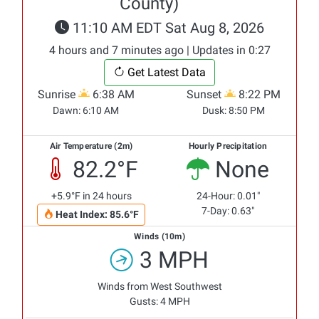
County)
11:10 AM EDT Sat Aug 8, 2026
4 hours and 7 minutes ago | Updates in 0:27
Get Latest Data
Sunrise
6:38 AM
Sunset
8:22 PM
Dawn:
6:10 AM
Dusk:
8:50 PM
Air Temperature (2m)
Hourly Precipitation
82.2°F
None
+5.9°F in 24 hours
24-Hour: 0.01"
7-Day: 0.63"
Heat Index: 85.6°F
Winds (10m)
3 MPH
Winds from West Southwest
Gusts: 4 MPH