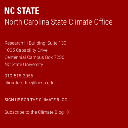
Home
North Carolina State Climate Office
Research III Building, Suite 130
1005 Capability Drive
Centennial Campus Box 7236
NC State University
919-515-3056
climate-office@ncsu.edu
SIGN UP FOR THE CLIMATE BLOG
Subscribe to the Climate Blog