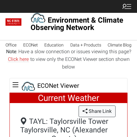
Environment & Climate
Observing Network
Office
ECONet
Education
Data + Products
Climate Blog
Note
: Have a slow connection or issues viewing this page?
Click here
to view only the ECONet Viewer section shown
below
ECONet Viewer
Current Weather
Share Link
TAYL: Taylorsville Tower
Taylorsville, NC (Alexander